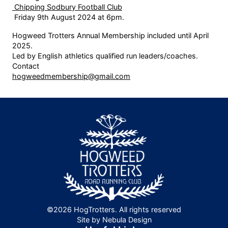
Chipping Sodbury Football Club
Friday 9th August 2024 at 6pm.
Hogweed Trotters Annual Membership included until April
2025.
Led by English athletics qualified run leaders/coaches.
Contact
hogweedmembership@gmail.com
©2026 HogTrotters. All rights reserved
Site by Nebula Design