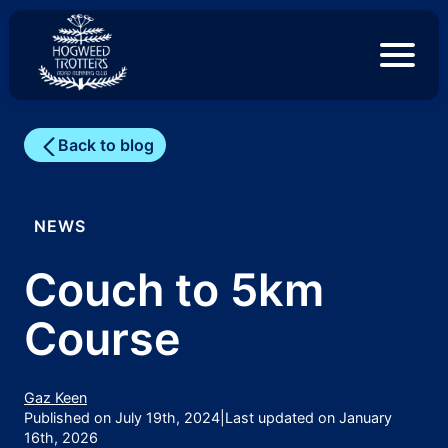
S
k
i
p
t
o
c
Back to blog
o
n
t
e
NEWS
n
t
Couch to 5km
Course
Gaz Keen
Published on July 19th, 2024
|
Last updated on January
16th, 2026