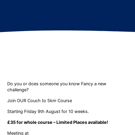
Do you or does someone you know Fancy a new
challenge?
Join OUR Couch to 5km Course
Starting Friday 9th August for 10 weeks.
£35 for whole course – Limited Places available!
Meeting at