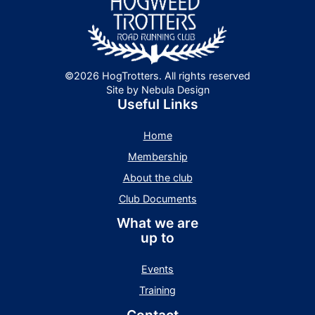
©2026 HogTrotters. All rights reserved
Site by Nebula Design
Useful Links
Home
Membership
About the club
Club Documents
What we are
up to
Events
Training
Contact -