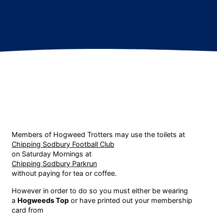
Members of Hogweed Trotters may use the toilets at
Chipping Sodbury Football Club
on Saturday Mornings at
Chipping Sodbury Parkrun
without paying for tea or coffee.
However in order to do so you must either be wearing
a
Hogweeds Top
or have printed out your membership
card from