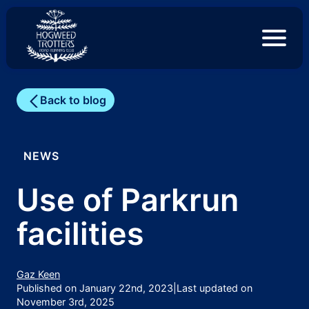
S
k
i
p
t
o
c
Back to blog
o
n
t
e
NEWS
n
t
Use of Parkrun
facilities
Gaz Keen
Published on January 22nd, 2023
|
Last updated on
November 3rd, 2025