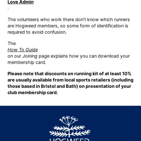
Love Admin
.
The volunteers who work there don’t know which runners
are Hogweed members, so some form of identification is
required to avoid confusion.
The
How To Guide
on our
Joining
page explains how you can download your
membership card.
Please note that discounts on running kit of at least 10%
are usually available from local sports retailers (including
those based in Bristol and Bath) on presentation of your
club membership card.